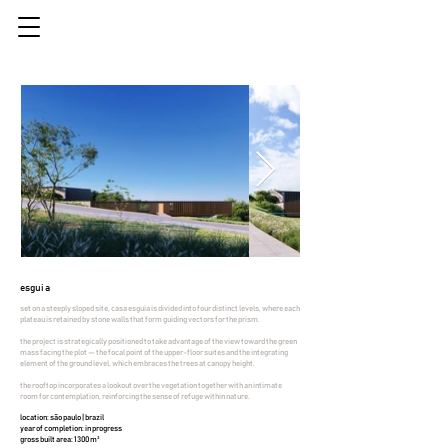
esguia
set on a steeply sloped site, casa esguia is divided into four distinct levels, where each
plateau is retained by stone walls that form guiding vectors for the prism.
the project is strategically positioned to take advantage of the view toward the green
mass facing the plot — the focal point of the upper-floor suites and the integrating
element of the ground level, which embraces the trees at canopy height.
the rooftop incorporates a lookout over the vegetation together with an intimate
room for contemplation, reinforcing the sense of refuge within nature.
location: são paulo | brazil
year of completion: in progress
gross built area: 1300 m²